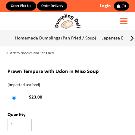
Login
(
0
)
Order Pick Up
Order Delivery
Homemade Dumplings (Pan Fried / Soup)
Japanese Dumpli
<
Back to Noodles and Stir-Fried
Prawn Tempura with Udon in Miso Soup
(Imported seafood)
$23.00
Quantity