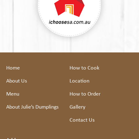
Home
How to Cook
About Us
Location
Menu
How to Order
About Julie’s Dumplings
Gallery
Contact Us