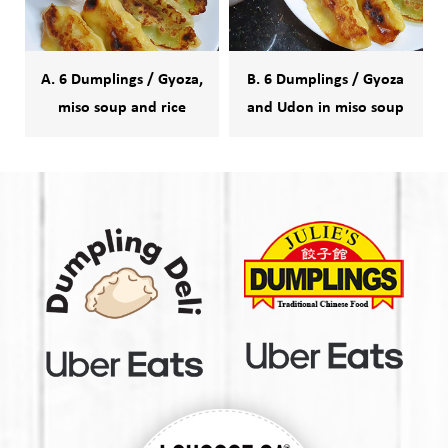
A. 6 Dumplings / Gyoza,
B. 6 Dumplings / Gyoza
miso soup and rice
and Udon in miso soup