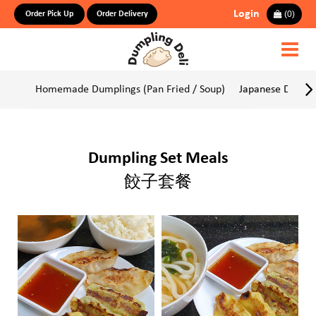
Login
(
0
)
Order Pick Up
Order Delivery
Homemade Dumplings (Pan Fried / Soup)
Japanese Dumpli
Dumpling Set Meals
餃子套餐