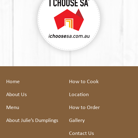
Home
How to Cook
About Us
Location
Menu
How to Order
About Julie’s Dumplings
Gallery
Contact Us