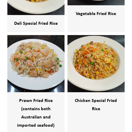
Vegetable Fried Rice
Deli Special Fried Rice
Prawn Fried Rice
Chicken Special Fried
(contains both
Rice
Australian and
imported seafood)