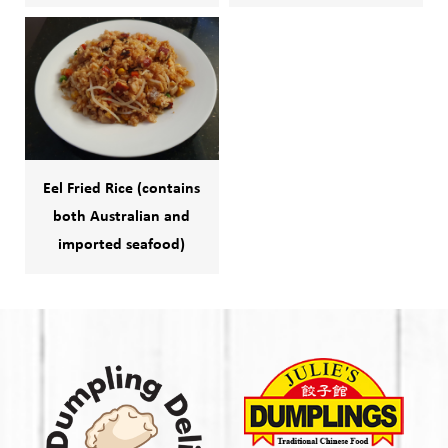
Eel Fried Rice (contains
both Australian and
imported seafood)