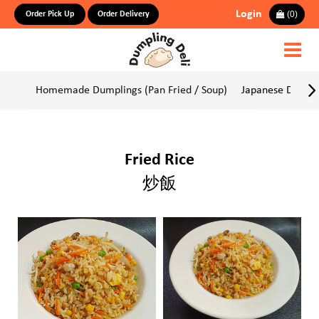
Login
(
0
)
Order Pick Up
Order Delivery
Homemade Dumplings (Pan Fried / Soup)
Japanese Dumpli
Fried Rice
炒飯