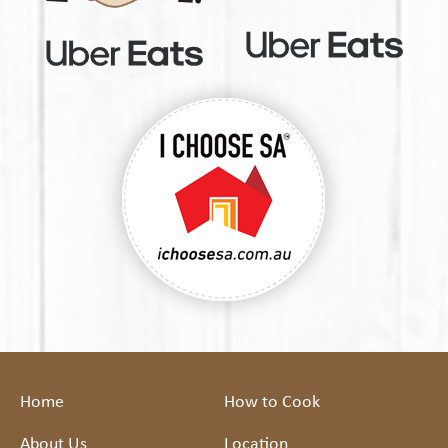
Home
How to Cook
About Us
Location